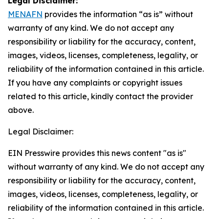
Legal Disclaimer:
MENAFN
provides the information “as is” without
warranty of any kind. We do not accept any
responsibility or liability for the accuracy, content,
images, videos, licenses, completeness, legality, or
reliability of the information contained in this article.
If you have any complaints or copyright issues
related to this article, kindly contact the provider
above.
Legal Disclaimer:
EIN Presswire provides this news content "as is"
without warranty of any kind. We do not accept any
responsibility or liability for the accuracy, content,
images, videos, licenses, completeness, legality, or
reliability of the information contained in this article.