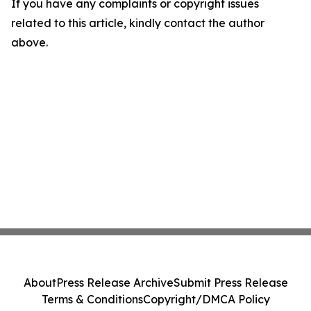
If you have any complaints or copyright issues
related to this article, kindly contact the author
above.
About
Press Release Archive
Submit Press Release
Terms & Conditions
Copyright/DMCA Policy