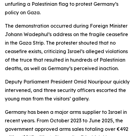
unfurling a Palestinian flag to protest Germany’s
policy on Gaza.
The demonstration occurred during Foreign Minister
Johann Wadephul’s address on the fragile ceasefire
in the Gaza Strip. The protester shouted that no
ceasefire exists, criticizing Israel’s alleged violations
of the truce that resulted in hundreds of Palestinian
deaths, as well as Germany’s perceived inaction.
Deputy Parliament President Omid Nouripour quickly
intervened, and three security officers escorted the
young man from the visitors’ gallery.
Germany has been a major arms supplier to Israel in
recent years. From October 2023 to June 2025, the
government approved arms sales totaling over €492