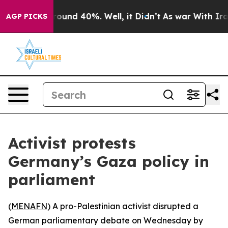
 Floor Around 40%. Well, it Didn’t
As war With Iran 
AGP PICKS
Activist protests
Germany’s Gaza policy in
parliament
(
MENAFN
) A pro-Palestinian activist disrupted a
German parliamentary debate on Wednesday by