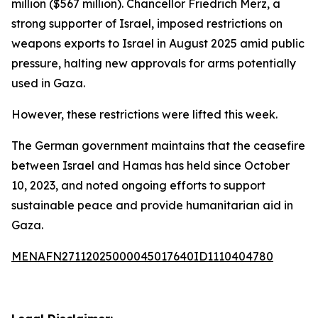
million ($567 million). Chancellor Friedrich Merz, a
strong supporter of Israel, imposed restrictions on
weapons exports to Israel in August 2025 amid public
pressure, halting new approvals for arms potentially
used in Gaza.
However, these restrictions were lifted this week.
The German government maintains that the ceasefire
between Israel and Hamas has held since October
10, 2023, and noted ongoing efforts to support
sustainable peace and provide humanitarian aid in
Gaza.
MENAFN27112025000045017640ID1110404780