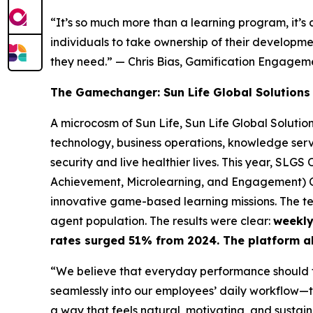
“It’s so much more than a learning program, it’s
individuals to take ownership of their developm
they need.”
— Chris Bias, Gamification Engage
The Gamechanger: Sun Life Global Solutions
A microcosm of Sun Life, Sun Life Global Solutio
technology, business operations, knowledge servi
security and live healthier lives. This year, SL
Achievement, Microlearning, and Engagement) Cl
innovative game-based learning missions. The t
agent population. The results were clear:
weekly
rates surged 51% from 2024. The platform a
“We believe that everyday performance should f
seamlessly into our employees’ daily workflow—tr
a way that feels natural, motivating, and sustain