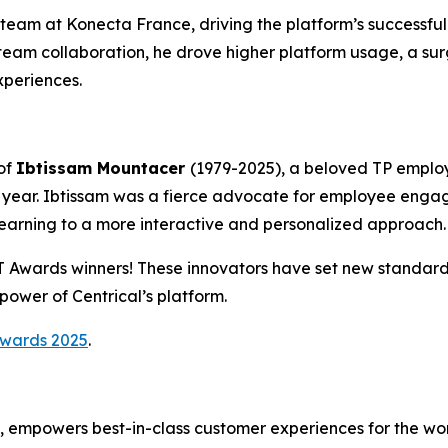
team at Konecta France, driving the platform’s successful 
eam collaboration, he drove higher platform usage, a sur
periences.
of
Ibtissam Mountacer
(1979-2025), a beloved TP emplo
year. Ibtissam was a fierce advocate for employee enga
learning to a more interactive and personalized approach.
CT Awards winners! These innovators have set new standa
ower of Centrical’s platform.
Awards 2025
.
m, empowers best-in-class customer experiences for the wo