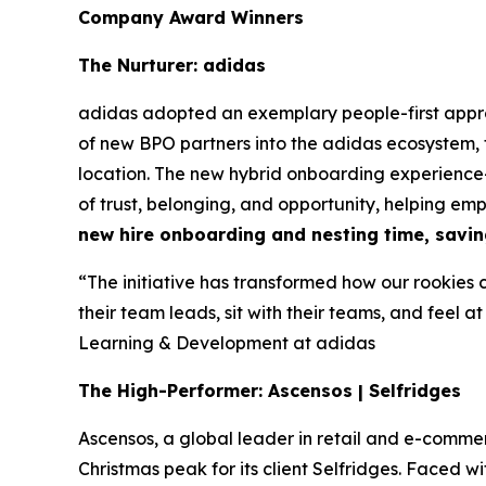
Company Award Winners
The Nurturer: adidas
adidas adopted an exemplary people-first appr
of new BPO partners into the adidas ecosystem,
location. The new hybrid onboarding experience—
of trust, belonging, and opportunity, helping em
new hire onboarding and nesting time, savin
“The initiative has transformed how our rookies 
their team leads, sit with their teams, and feel at
Learning & Development at adidas
The High-Performer: Ascensos | Selfridges
Ascensos, a global leader in retail and e-co
Christmas peak for its client Selfridges. Faced