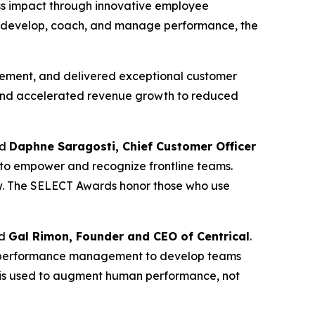
ess impact through innovative employee
ons develop, coach, and manage performance, the
agement, and delivered exceptional customer
es and accelerated revenue growth to reduced
id
Daphne Saragosti, Chief Customer Officer
 to empower and recognize frontline teams.
w. The SELECT Awards honor those who use
id
Gal Rimon, Founder and CEO of Centrical
.
and performance management to develop teams
AI is used to augment human performance, not