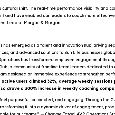
 a cultural shift. The real-time performance visibility a
ent and have enabled our leaders to coach more effectivel
ment Lead at Morgan & Morgan
ns has emerged as a talent and innovation hub, driving se
ces, and advanced solutions to Sun Life businesses globall
GS Operations has transformed employee engagement through
ub, a community of frontline team leaders dedicated to o
eam designed an immersive experience to strengthen perfo
 active users climbed 32%, average weekly sessions 
lso drove a 300% increase in weekly coaching compar
eel purposeful, connected, and engaging. Through the G.A.
ansforming it into a dynamic driver of engagement, produc
able for our teams.”
— Charyne Tatad, AVP, Operations Str