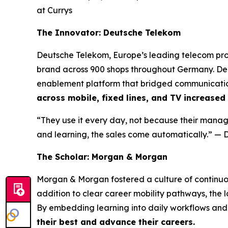
at Currys
The Innovator: Deutsche Telekom
Deutsche Telekom, Europe’s leading telecom prov
brand across 900 shops throughout Germany. De
enablement platform that bridged communication
across mobile, fixed lines, and TV increased
“They use it every day, not because their manage
and learning, the sales come automatically.”
— D
The Scholar: Morgan & Morgan
Morgan & Morgan fostered a culture of continuo
addition to clear career mobility pathways, the
By embedding learning into daily workflows and 
their best and advance their careers.