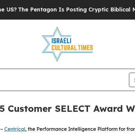
ntagon Is Posting Cryptic Biblical Messages on 
025 Customer SELECT Award 
--
Centrical
, the Performance Intelligence Platform for fr