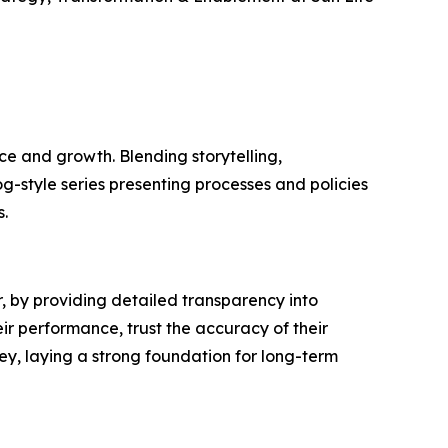
e and growth. Blending storytelling,
og-style series presenting processes and policies
.
 by providing detailed transparency into
ir performance, trust the accuracy of their
ey, laying a strong foundation for long-term