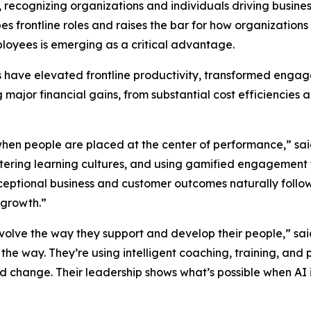
, recognizing organizations and individuals driving busin
pes frontline roles and raises the bar for how organizati
loyees is emerging as a critical advantage.
rs have elevated frontline productivity, transformed eng
g major financial gains, from substantial cost efficienci
when people are placed at the center of performance,” sa
ostering learning cultures, and using gamified engagement
eptional business and customer outcomes naturally follo
 growth.”
evolve the way they support and develop their people,” sa
 the way. They’re using intelligent coaching, training, 
pid change. Their leadership shows what’s possible when 