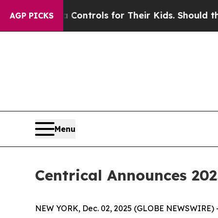
ia Controls for Their Kids. Should the US?
The Pe
AGP PICKS
Menu
Centrical Announces 2
NEW YORK, Dec. 02, 2025 (GLOBE NEWSWIRE) 