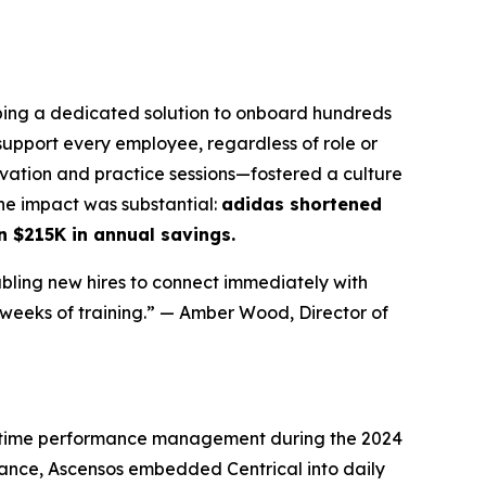
ing a dedicated solution to onboard hundreds
upport every employee, regardless of role or
vation and practice sessions—fostered a culture
The impact was substantial:
adidas shortened
n $215K in annual savings.
abling new hires to connect immediately with
 weeks of training.”
— Amber Wood, Director of
l-time performance management during the 2024
mance, Ascensos embedded Centrical into daily