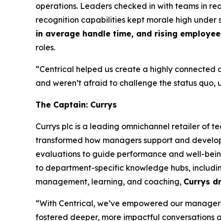
operations. Leaders checked in with teams in r
recognition capabilities kept morale high under s
in average handle time, and rising employee 
roles.
“Centrical helped us create a highly connected a
and weren’t afraid to challenge the status quo, 
The Captain: Currys
Currys plc is a leading omnichannel retailer of 
transformed how managers support and develop t
evaluations to guide performance and well-being
to department-specific knowledge hubs, including
management, learning, and coaching,
Currys d
“With Centrical, we’ve empowered our managers 
fostered deeper, more impactful conversations an