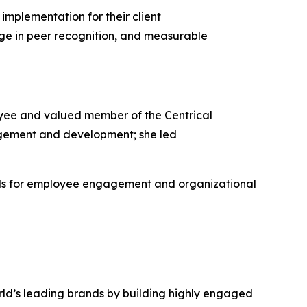
implementation for their client
ge in peer recognition, and measurable
yee and valued member of the Centrical
gement and development; she led
rds for employee engagement and organizational
rld’s leading brands by building highly engaged