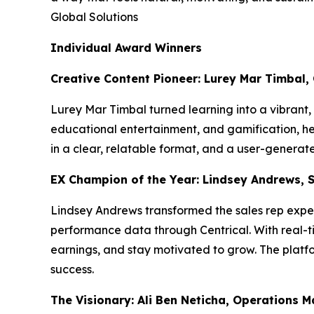
Global Solutions
Individual Award Winners
Creative Content Pioneer: Lurey Mar Timbal,
Lurey Mar Timbal turned learning into a vibrant
educational entertainment, and gamification, he l
in a clear, relatable format, and a user-genera
EX Champion of the Year: Lindsey Andrews, 
Lindsey Andrews transformed the sales rep exper
performance data through Centrical. With real-ti
earnings, and stay motivated to grow. The platfo
success.
The Visionary: Ali Ben Neticha, Operations 