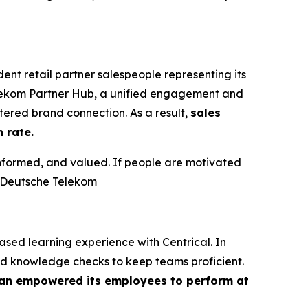
t retail partner salespeople representing its
elekom Partner Hub, a unified engagement and
ered brand connection. As a result,
sales
 rate.
informed, and valued. If people are motivated
t Deutsche Telekom
ed learning experience with Centrical. In
nd knowledge checks to keep teams proficient.
n empowered its employees to perform at