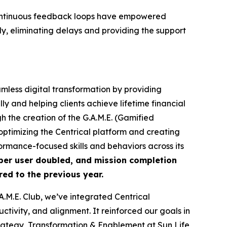
nd continuous feedback loops have empowered
y, eliminating delays and providing the support
amless digital transformation by providing
y and helping clients achieve lifetime financial
 the creation of the G.A.M.E. (Gamified
ptimizing the Centrical platform and creating
rmance-focused skills and behaviors across its
per user doubled, and mission completion
ed to the previous year.
M.E. Club, we’ve integrated Centrical
tivity, and alignment. It reinforced our goals in
ategy, Transformation & Enablement at Sun Life