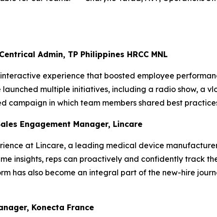
 Centrical Admin, TP Philippines HRCC MNL
, interactive experience that boosted employee performanc
aunched multiple initiatives, including a radio show, a vl
ted campaign in which team members shared best practices
Sales Engagement Manager, Lincare
ience at Lincare, a leading medical device manufacturer,
me insights, reps can proactively and confidently track the
rm has also become an integral part of the new-hire journ
Manager, Konecta France