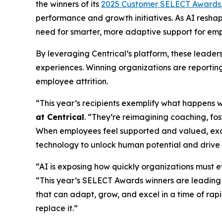
the winners of its
2025 Customer SELECT Awards
performance and growth initiatives. As AI resha
need for smarter, more adaptive support for emp
By leveraging Centrical’s platform, these leade
experiences. Winning organizations are reportin
employee attrition.
“This year’s recipients exemplify what happens 
at Centrical
. “They’re reimagining coaching, f
When employees feel supported and valued, exc
technology to unlock human potential and drive
“AI is exposing how quickly organizations must 
“This year’s SELECT Awards winners are leading
that can adapt, grow, and excel in a time of ra
replace it.”