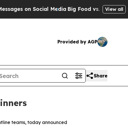
Social Media
Big Food vs. The People. Big Food’s 
View all
Provided by AGP
Share
Winners
ontline teams, today announced