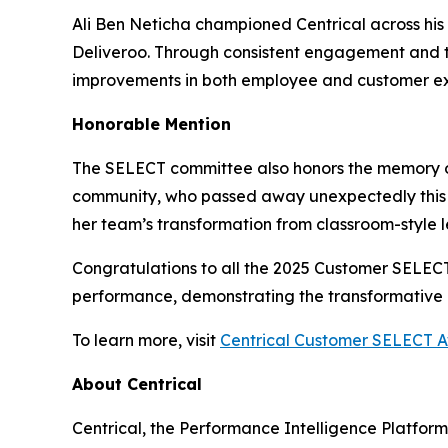
Ali Ben Neticha championed Centrical across his 
Deliveroo. Through consistent engagement and t
improvements in both employee and customer ex
Honorable Mention
The SELECT committee also honors the memory 
community, who passed away unexpectedly this 
her team’s transformation from classroom-style 
Congratulations to all the 2025 Customer SELE
performance, demonstrating the transformative p
To learn more, visit
Centrical Customer SELECT 
About Centrical
Centrical, the Performance Intelligence Platfor