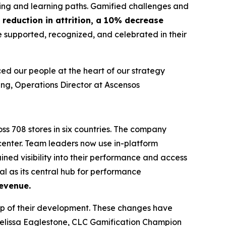
ing and learning paths. Gamified challenges and
reduction in attrition, a 10% decrease
e supported, recognized, and celebrated in their
ed our people at the heart of our strategy
ng, Operations Director at Ascensos
ss 708 stores in six countries. The company
enter. Team leaders now use in-platform
ned visibility into their performance and access
al as its central hub for performance
evenue.
p of their development. These changes have
elissa Eaglestone, CLC Gamification Champion