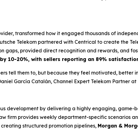
ider, transformed how it engaged thousands of independen
utsche Telekom partnered with Centrical to create the T
 gaps, provided direct recognition and rewards, and fost
 by 10-20%, with sellers reporting an 89% satisfaction
rs tell them to, but because they feel motivated, better 
aniel García Catalán, Channel Expert Telekom Partner a
us development by delivering a highly engaging, game-bas
 law firm provides weekly department-specific scenarios a
creating structured promotion pipelines,
Morgan & Morga