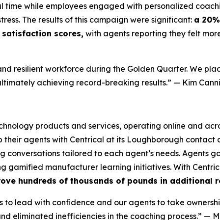
eal time while employees engaged with personalized coach
tress. The results of this campaign were significant:
a 20% 
satisfaction scores,
with agents reporting they felt mor
nd resilient workforce during the Golden Quarter. We plac
ultimately achieving record-breaking results.”
— Kim Canni
technology products and services, operating online and acro
heir agents with Centrical at its Loughborough contact c
 conversations tailored to each agent’s needs. Agents gai
 gamified manufacturer learning initiatives. With Centric
rove hundreds of thousands of pounds in additional r
to lead with confidence and our agents to take ownershi
d eliminated inefficiencies in the coaching process.”
— M