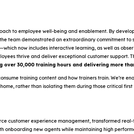
oach to employee well-being and enablement. By develop
 the team demonstrated an extraordinary commitment to s
which now includes interactive learning, as well as obser
ployees thrive and deliver exceptional customer support. 
g over 30,000 training hours and delivering more tha
consume training content and how trainers train. We’re en
 home, rather than isolating them during those critical first
mmerce customer experience management, transformed rea
 with onboarding new agents while maintaining high perfor