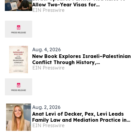
Allow Two-Year Visas for
EIN Presswire
International Couples
Aug. 4, 2026
New Book Explores Israeli–Palestinian
Conflict Through History,
EIN Presswire
Demographics, Land Ownership, and
Voices from Both Sides
Aug. 2, 2026
Anat Levi of Decker, Pex, Levi Leads
Family Law and Mediation Practice in
EIN Presswire
Israel