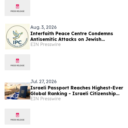
Aug. 3, 2026
Interfaith Peace Centre Condemns
Antisemitic Attacks on Jewish
EIN Presswire
Communities in Toronto and Montreal
Jul. 27, 2026
Israeli Passport Reaches Highest-Ever
Global Ranking - Israeli Citizenship
EIN Presswire
Lawyers See Rising Interest
Worldwide