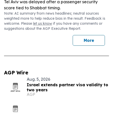
Tel Aviv was delayed after a passenger security
scare tied to Shabbat timing.
Note: AI summary from news headlines; neutral sources
weighted more to help reduce bias in the result. Feedback is
welcome. Please
let us know
if you have any comments or
suggestions about the AGP Executive Report.
More
AGP Wire
Aug. 5, 2026
Israel extends partner visa validity to
two years
AGP