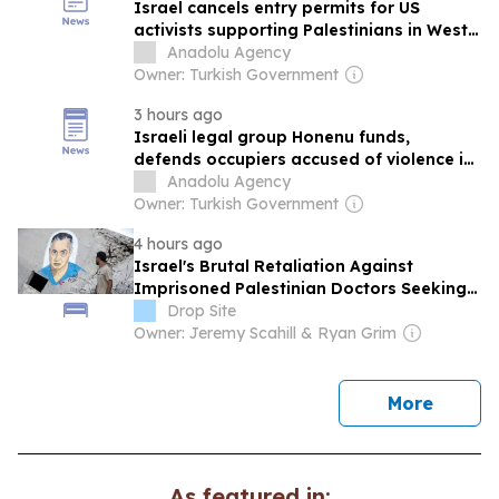
Israel cancels entry permits for US
activists supporting Palestinians in West
Bank
Anadolu Agency
Owner: Turkish Government
3 hours ago
Israeli legal group Honenu funds,
defends occupiers accused of violence in
West Bank: PLO
Anadolu Agency
Owner: Turkish Government
4 hours ago
Israel's Brutal Retaliation Against
Imprisoned Palestinian Doctors Seeking
Legal Appeals
Drop Site
Owner: Jeremy Scahill & Ryan Grim
news
More
As featured in: