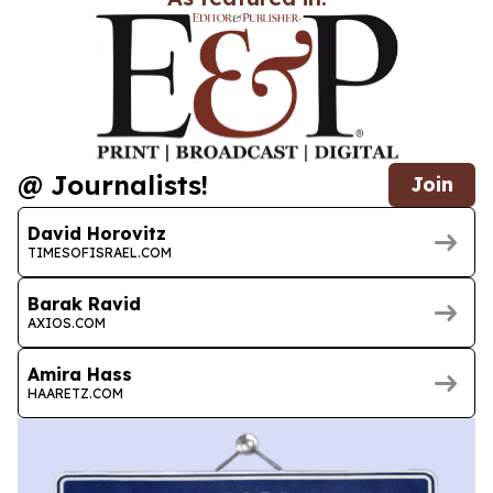
@ Journalists!
Join
David Horovitz
TIMESOFISRAEL.COM
Barak Ravid
AXIOS.COM
Amira Hass
HAARETZ.COM