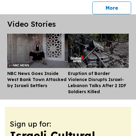
press 
More
Video Stories
NBC News Goes Inside
Eruption of Border
Dis
West Bank Town Attacked
Violence Disrupts Israel-
by Israeli Settlers
Lebanon Talks After 2 IDF
Soldiers Killed
Sign up for:
Israeli Cultural