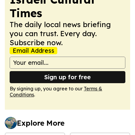
Times
The daily local news briefing
you can trust. Every day.
Subscribe now.
Email Address
Sign up for free
By signing up, you agree to our
Terms &
Conditions
.
Explore More