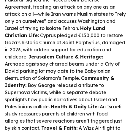
Agreement, treating an attack on any one as an
attack on all—while Iran warns Muslim states to “rely
only on ourselves” and accuses Washington and
Israel of trying to isolate Tehran.
Holy Land
Christian Life:
Cyprus pledged €150,000 to restore
Gaza’s historic Church of Saint Porphyrius, damaged
in 2023, with added support for education and
childcare.
Jerusalem Culture & Heritage:
Archaeologists say charred beams under a City of
David parking lot may date to the Babylonian
destruction of Solomon’s Temple.
Community &
Identity:
Boy George released a tribute to
Supernova victims, while a separate debate
spotlights how public narratives about Israel and
Palestinians collide.
Health & Daily Life:
An Israeli
study reassures parents of children with food
allergies that severe reactions aren’t triggered just
by skin contact.
Travel & Faith:
A Wizz Air flight to