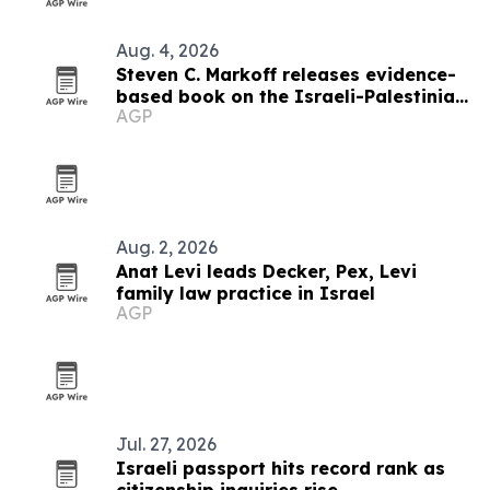
Aug. 4, 2026
Steven C. Markoff releases evidence-
based book on the Israeli-Palestinian
AGP
conflict
Aug. 2, 2026
Anat Levi leads Decker, Pex, Levi
family law practice in Israel
AGP
Jul. 27, 2026
Israeli passport hits record rank as