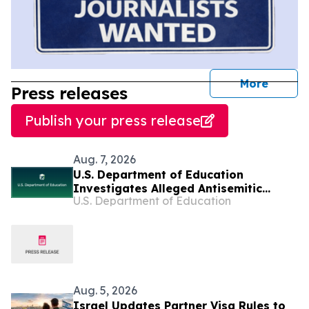
journal
More
Press releases
Publish your press release
Aug. 7, 2026
U.S. Department of Education
Investigates Alleged Antisemitic
U.S. Department of Education
Harassment at Two California
Universities
Aug. 5, 2026
Israel Updates Partner Visa Rules to