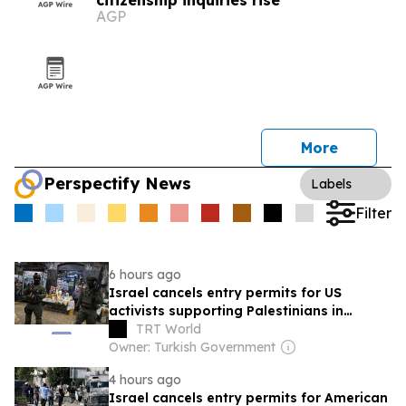
citizenship inquiries rise
AGP
More
Perspectify News
Labels
Filter
6 hours ago
Israel cancels entry permits for US
activists supporting Palestinians in
occupied West Bank
TRT World
Owner: Turkish Government
4 hours ago
Israel cancels entry permits for American