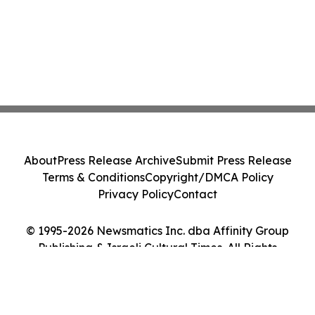
About
Press Release Archive
Submit Press Release
Terms & Conditions
Copyright/DMCA Policy
Privacy Policy
Contact
© 1995-2026 Newsmatics Inc. dba Affinity Group
Publishing & Israeli Cultural Times. All Rights
Reserved.
Cookie Settings / Your Privacy Choices