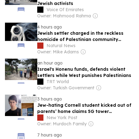
Jewish activists
Voice Of Emirates
Owner: Mahmood Rahma
4 hours ago
Jewish settler charged in the reckless
homicide of Palestinian community
leader Awdah Hathaleen
Natural News
Owner: Mike Adams
an hour ago
Israel's Honenu funds, defends violent
settlers while West punishes Palestinians
TRT World
Owner: Turkish Government
3 hours ago
Jew-hating Cornell student kicked out of
parents’ home claims 5G tower
scrambling his brain
New York Post
Owner: Murdoch Family
7 hours ago