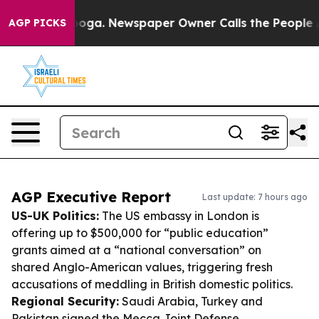
tanooga. Newspaper Owner Calls the People Abruptly 
AGP PICKS
AGP Executive Report
Last update: 7 hours ago
US-UK Politics:
The US embassy in London is
offering up to $500,000 for “public education”
grants aimed at a “national conversation” on
shared Anglo-American values, triggering fresh
accusations of meddling in British domestic politics.
Regional Security:
Saudi Arabia, Turkey and
Pakistan signed the Mecca Joint Defense