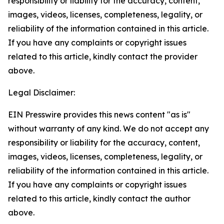
responsibility or liability for the accuracy, content,
images, videos, licenses, completeness, legality, or
reliability of the information contained in this article.
If you have any complaints or copyright issues
related to this article, kindly contact the provider
above.
Legal Disclaimer:
EIN Presswire provides this news content "as is"
without warranty of any kind. We do not accept any
responsibility or liability for the accuracy, content,
images, videos, licenses, completeness, legality, or
reliability of the information contained in this article.
If you have any complaints or copyright issues
related to this article, kindly contact the author
above.