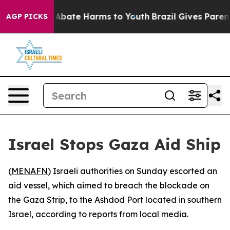
ion Fund to Abate Harms to Youth
Brazil Gives Parents 
AGP PICKS
Israel Stops Gaza Aid Ship
(
MENAFN
) Israeli authorities on Sunday escorted an
aid vessel, which aimed to breach the blockade on
the Gaza Strip, to the Ashdod Port located in southern
Israel, according to reports from local media.