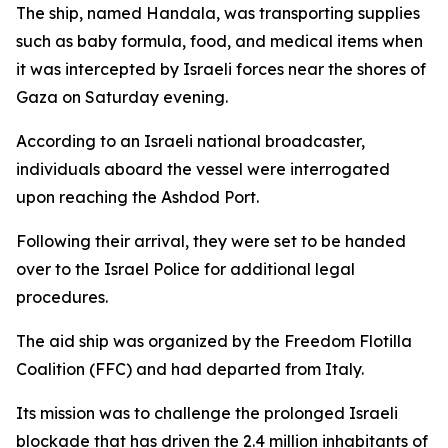
The ship, named Handala, was transporting supplies
such as baby formula, food, and medical items when
it was intercepted by Israeli forces near the shores of
Gaza on Saturday evening.
According to an Israeli national broadcaster,
individuals aboard the vessel were interrogated
upon reaching the Ashdod Port.
Following their arrival, they were set to be handed
over to the Israel Police for additional legal
procedures.
The aid ship was organized by the Freedom Flotilla
Coalition (FFC) and had departed from Italy.
Its mission was to challenge the prolonged Israeli
blockade that has driven the 2.4 million inhabitants of