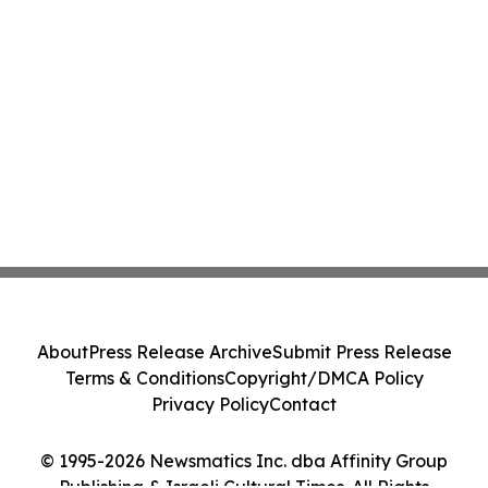
About
Press Release Archive
Submit Press Release
Terms & Conditions
Copyright/DMCA Policy
Privacy Policy
Contact
© 1995-2026 Newsmatics Inc. dba Affinity Group
Publishing & Israeli Cultural Times. All Rights