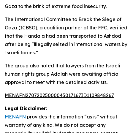
Gaza to the brink of extreme food insecurity.
The International Committee to Break the Siege of
Gaza (ICBSG), a coalition partner of the FFC, verified
that the Handala had been transported to Ashdod
after being "illegally seized in international waters by
Israeli forces.”
The group also noted that lawyers from the Israeli
human rights group Adalah were awaiting official
approval to meet with the detained activists.
MENAFN27072025000045017167ID1109848267
Legal Disclaimer:
MENAFN
provides the information “as is” without
warranty of any kind. We do not accept any