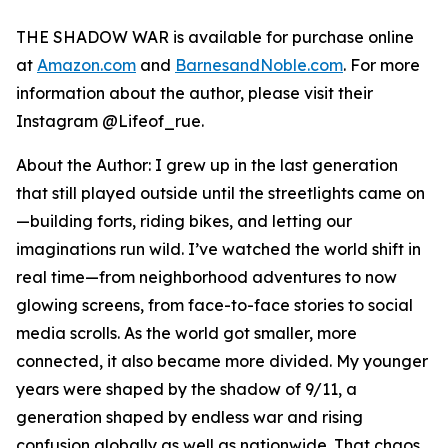
THE SHADOW WAR
is available for purchase online
at
Amazon.com
and
BarnesandNoble.com
. For more
information about the author, please visit their
Instagram @Lifeof_rue.
About the Author: I grew up in the last generation
that still played outside until the streetlights came on
—building forts, riding bikes, and letting our
imaginations run wild. I’ve watched the world shift in
real time—from neighborhood adventures to now
glowing screens, from face-to-face stories to social
media scrolls. As the world got smaller, more
connected, it also became more divided. My younger
years were shaped by the shadow of 9/11, a
generation shaped by endless war and rising
confusion globally as well as nationwide. That chaos