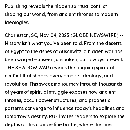
Publishing reveals the hidden spiritual conflict
shaping our world, from ancient thrones to modern
ideologies.
Charleston, SC, Nov. 04, 2025 (GLOBE NEWSWIRE) --
History isn’t what you’ve been told. From the deserts
of Egypt to the ashes of Auschwitz, a hidden war has
been waged—unseen, unspoken, but always present.
THE SHADOW WAR
reveals the ongoing spiritual
conflict that shapes every empire, ideology, and
revolution. This sweeping journey through thousands
of years of spiritual struggle exposes how ancient
thrones, occult power structures, and prophetic
patterns converge to influence today’s headlines and
tomorrow’s destiny. RUE invites readers to explore the
depths of this clandestine battle, where the lines