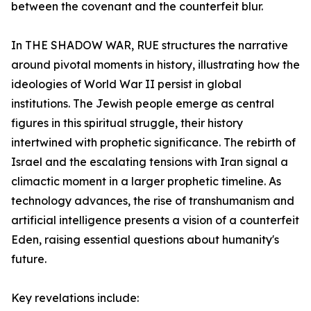
between the covenant and the counterfeit blur.
In
THE SHADOW WAR
, RUE structures the narrative
around pivotal moments in history, illustrating how the
ideologies of World War II persist in global
institutions. The Jewish people emerge as central
figures in this spiritual struggle, their history
intertwined with prophetic significance. The rebirth of
Israel and the escalating tensions with Iran signal a
climactic moment in a larger prophetic timeline. As
technology advances, the rise of transhumanism and
artificial intelligence presents a vision of a counterfeit
Eden, raising essential questions about humanity's
future.
Key revelations include: