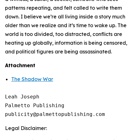
patterns repeating, and felt called to write them
down. I believe we’re all living inside a story much
older than we realize and it’s time to wake up. The
world is too divided, too distracted, conflicts are
heating up globally, information is being censored,
and political figures are being assassinated.
Attachment
The Shadow War
Leah Joseph

Palmetto Publishing

Legal Disclaimer: