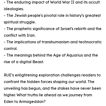
- The enduring impact of World War II and its occult
ideologies.
- The Jewish people's pivotal role in history's greatest
spiritual struggle.
- The prophetic significance of Israel's rebirth and the
conflict with Iran.
- The implications of transhumanism and technocratic
control.
- The meanings behind the Age of Aquarius and the
rise of a digital Beast.
RUE’s enlightening exploration challenges readers to
confront the hidden forces shaping our world. The
unveiling has begun, and the stakes have never been
higher. What truths lie ahead as we journey from
Eden to Armageddon?