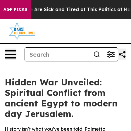
: “People Are Sick and Tired of This Politics of Hatre
AGP PICKS
Hidden War Unveiled:
Spiritual Conflict from
ancient Egypt to modern
day Jerusalem.
History isn’t what you’ve been told. Palmetto