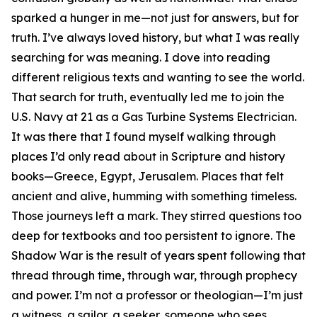
sparked a hunger in me—not just for answers, but for
truth. I’ve always loved history, but what I was really
searching for was meaning. I dove into reading
different religious texts and wanting to see the world.
That search for truth, eventually led me to join the
U.S. Navy at 21 as a Gas Turbine Systems Electrician.
It was there that I found myself walking through
places I’d only read about in Scripture and history
books—Greece, Egypt, Jerusalem. Places that felt
ancient and alive, humming with something timeless.
Those journeys left a mark. They stirred questions too
deep for textbooks and too persistent to ignore. The
Shadow War is the result of years spent following that
thread through time, through war, through prophecy
and power. I’m not a professor or theologian—I’m just
a witness, a sailor, a seeker, someone who sees