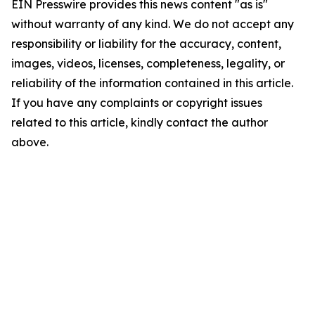
EIN Presswire provides this news content "as is"
without warranty of any kind. We do not accept any
responsibility or liability for the accuracy, content,
images, videos, licenses, completeness, legality, or
reliability of the information contained in this article.
If you have any complaints or copyright issues
related to this article, kindly contact the author
above.