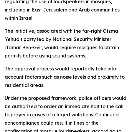
regulating the use of loudspeakers in mosques,
including in East Jerusalem and Arab communities
within Israel.
The initiative, associated with the far-right Otzma
Yehudit party led by National Security Minister
Itamar Ben-Gvir, would require mosques to obtain
permits before using sound systems.
The approval process would reportedly take into
account factors such as noise levels and proximity to
residential areas.
Under the proposed framework, police officers would
be authorized to order an immediate halt to the call
to prayer in cases of alleged violations. Continued
noncompliance could result in fines or the
confiscation of mosque loudspeakers, according to