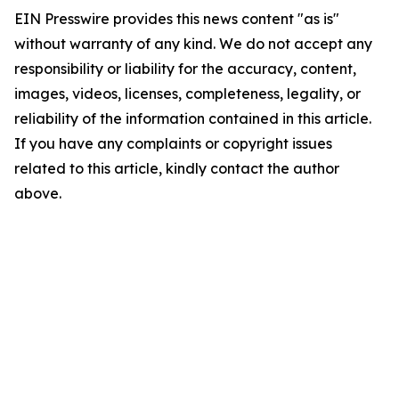
EIN Presswire provides this news content "as is"
without warranty of any kind. We do not accept any
responsibility or liability for the accuracy, content,
images, videos, licenses, completeness, legality, or
reliability of the information contained in this article.
If you have any complaints or copyright issues
related to this article, kindly contact the author
above.