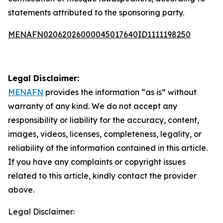
statements attributed to the sponsoring party.
MENAFN02062026000045017640ID1111198250
Legal Disclaimer:
MENAFN
provides the information “as is” without
warranty of any kind. We do not accept any
responsibility or liability for the accuracy, content,
images, videos, licenses, completeness, legality, or
reliability of the information contained in this article.
If you have any complaints or copyright issues
related to this article, kindly contact the provider
above.
Legal Disclaimer: