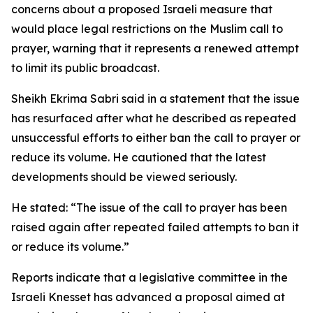
concerns about a proposed Israeli measure that
would place legal restrictions on the Muslim call to
prayer, warning that it represents a renewed attempt
to limit its public broadcast.
Sheikh Ekrima Sabri said in a statement that the issue
has resurfaced after what he described as repeated
unsuccessful efforts to either ban the call to prayer or
reduce its volume. He cautioned that the latest
developments should be viewed seriously.
He stated: “The issue of the call to prayer has been
raised again after repeated failed attempts to ban it
or reduce its volume.”
Reports indicate that a legislative committee in the
Israeli Knesset has advanced a proposal aimed at