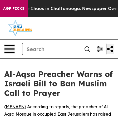
al Collapse
Chaos in Chattanooga. Newspaper Owner Ca
AGP PICKS
Al-Aqsa Preacher Warns of
Israeli Bill to Ban Muslim
Call to Prayer
(
MENAFN
) According to reports, the preacher of Al-
Aqsa Mosque in occupied East Jerusalem has raised